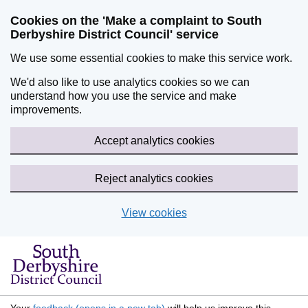
Cookies on the 'Make a complaint to South
Derbyshire District Council' service
We use some essential cookies to make this service work.
We'd also like to use analytics cookies so we can
understand how you use the service and make
improvements.
Accept analytics cookies
Reject analytics cookies
View cookies
Skip to main content