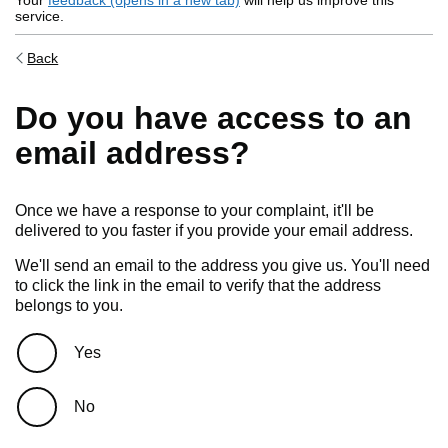
Your
feedback (opens in a new tab)
will help us improve this
service.
Back
Do you have access to an
email address?
Once we have a response to your complaint, it'll be
delivered to you faster if you provide your email address.
We'll send an email to the address you give us. You'll need
to click the link in the email to verify that the address
belongs to you.
Do you have access to an email address?
Yes
No